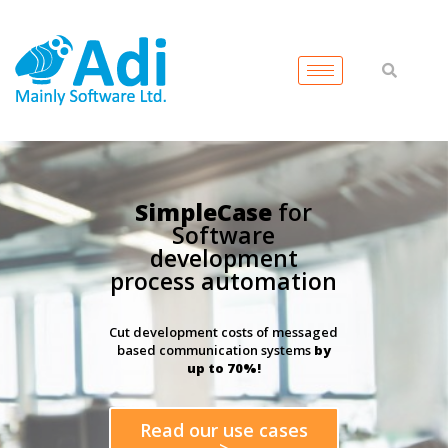
SimpleCase
for
Software
development
process automation
Cut development costs of messaged
based communication systems
by
up to 70%!
Read our use cases