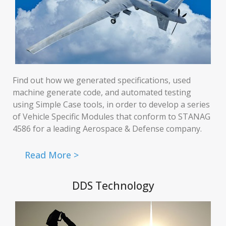
Find out how we generated specifications, used
machine generate code, and automated testing
using Simple Case tools, in order to develop a series
of Vehicle Specific Modules that conform to STANAG
4586 for a leading Aerospace & Defense company.
Read More >
DDS Technology