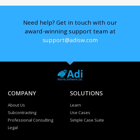
Need help? Get in touch with our
award-winning support team at
support@adisw.com
COMPANY
SOLUTIONS
About Us
Learn
Subcontracting
Use Cases
Professional Consulting
Simple Case Suite
Legal