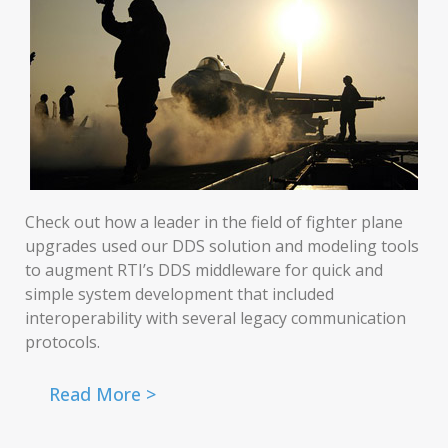
Check out how a leader in the field of fighter plane
upgrades used our DDS solution and modeling tools
to augment RTI’s DDS middleware for quick and
simple system development that included
interoperability with several legacy communication
protocols.
Read More >