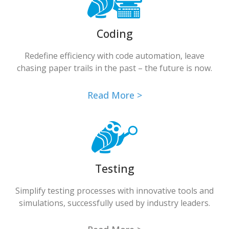
Coding
Redefine efficiency with code automation, leave
chasing paper trails in the past – the future is now.
Read More >
Testing
Simplify testing processes with innovative tools and
simulations, successfully used by industry leaders.