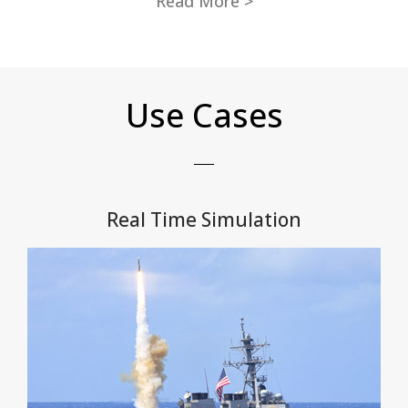
Read More >
Use Cases
Real Time Simulation