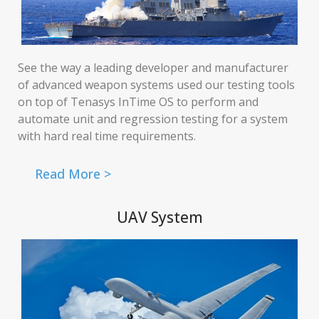
See the way a leading developer and manufacturer
of advanced weapon systems used our testing tools
on top of Tenasys InTime OS to perform and
automate unit and regression testing for a system
with hard real time requirements.
Read More >
UAV System