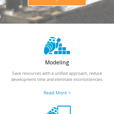
>
Modeling
Save resources with a unified approach, reduce
development time and eliminate inconsistencies.
Read More >